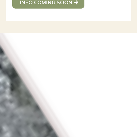
INFO COMING SOON