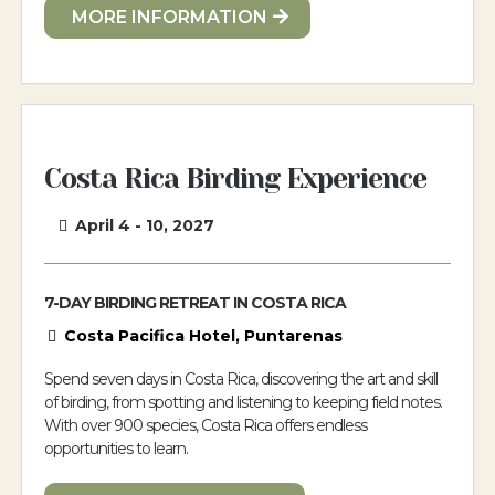
MORE INFORMATION
Costa Rica Birding Experience
April 4 - 10, 2027
7-DAY BIRDING RETREAT IN COSTA RICA
Costa Pacifica Hotel, Puntarenas
Spend seven days in Costa Rica, discovering the art and skill
of birding, from spotting and listening to keeping field notes.
With over 900 species, Costa Rica offers endless
opportunities to learn.