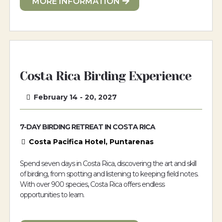
MORE INFORMATION
Costa Rica Birding Experience
February 14 - 20, 2027
7-DAY BIRDING RETREAT IN COSTA RICA
Costa Pacifica Hotel, Puntarenas
Spend seven days in Costa Rica, discovering the art and skill
of birding, from spotting and listening to keeping field notes.
With over 900 species, Costa Rica offers endless
opportunities to learn.