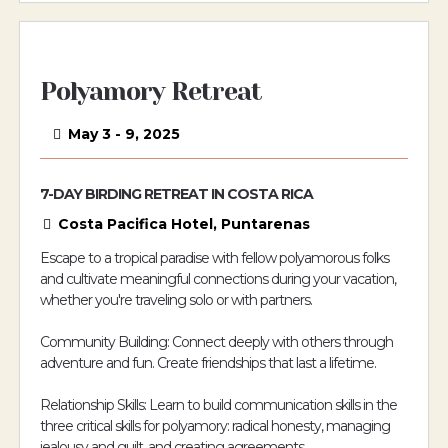
Polyamory Retreat
May 3 - 9, 2025
7-DAY BIRDING RETREAT IN COSTA RICA
Costa Pacifica Hotel, Puntarenas
Escape to a tropical paradise with fellow polyamorous folks
and cultivate meaningful connections during your vacation,
whether you're traveling solo or with partners.
Community Building: Connect deeply with others through
adventure and fun. Create friendships that last a lifetime.
Relationship Skills: Learn to build communication skills in the
three critical skills for polyamory: radical honesty, managing
jealousy and guilt, and creating agreements.