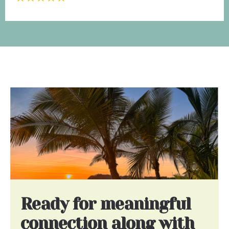
Ready for meaningful
connection along with