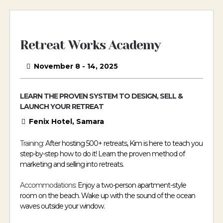
Retreat Works Academy
November 8 - 14, 2025
LEARN THE PROVEN SYSTEM TO DESIGN, SELL &
LAUNCH YOUR RETREAT
Fenix Hotel, Samara
Training:
After hosting 500+ retreats, Kim is here to teach you
step-by-step how to do it! Learn the proven method of
marketing and selling into retreats.
Accommodations:
Enjoy a two-person apartment-style
room on the beach. Wake up with the sound of the ocean
waves outside your window.