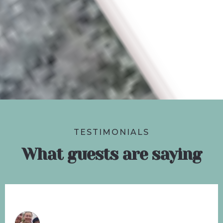
TESTIMONIALS
What guests are saying