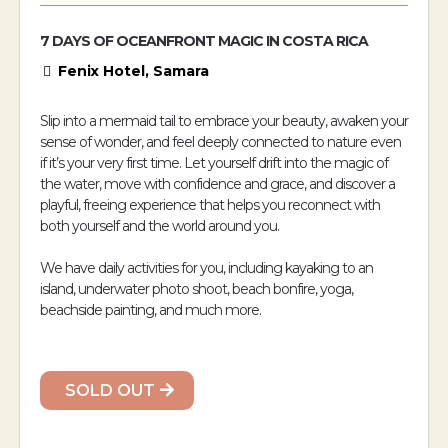
7 DAYS OF OCEANFRONT MAGIC IN COSTA RICA
Fenix Hotel, Samara
Slip into a mermaid tail to embrace your beauty, awaken your
sense of wonder, and feel deeply connected to nature even
if it’s your very first time. Let yourself drift into the magic of
the water, move with confidence and grace, and discover a
playful, freeing experience that helps you reconnect with
both yourself and the world around you.
We have daily activities for you, including kayaking to an
island, underwater photo shoot, beach bonfire, yoga,
beachside painting, and much more.
SOLD OUT