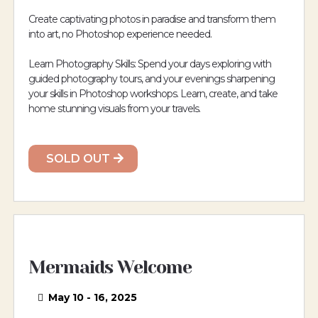
Create captivating photos in paradise and transform them
into art, no Photoshop experience needed.
Learn Photography Skills: Spend your days exploring with
guided photography tours, and your evenings sharpening
your skills in Photoshop workshops. Learn, create, and take
home stunning visuals from your travels.
SOLD OUT
Mermaids Welcome
May 10 - 16, 2025