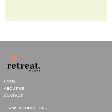
HOME
ABOUT US
CONTACT
TERMS & CONDITIONS