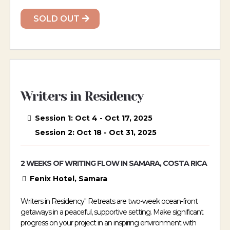
SOLD OUT
Writers in Residency
Session 1: Oct 4 - Oct 17, 2025
Session 2: Oct 18 - Oct 31, 2025
2 WEEKS OF WRITING FLOW IN SAMARA, COSTA RICA
Fenix Hotel, Samara
Writers in Residency" Retreats are two-week ocean-front
getaways in a peaceful, supportive setting. Make significant
progress on your project in an inspiring environment with