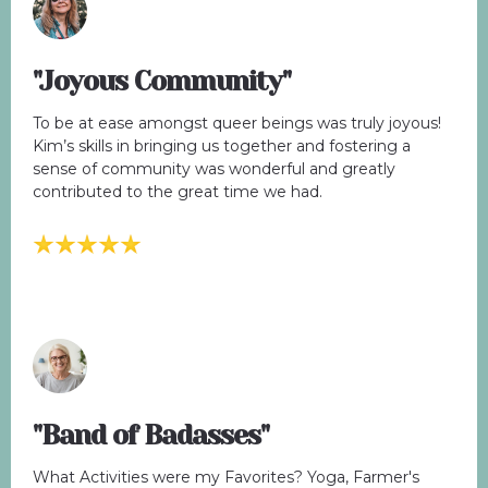
"Joyous Community"
To be at ease amongst queer beings was truly joyous!
Kim’s skills in bringing us together and fostering a
sense of community was wonderful and greatly
contributed to the great time we had.
"Band of Badasses"
What Activities were my Favorites? Yoga, Farmer's