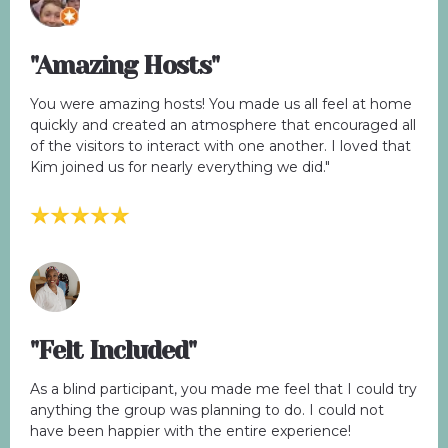
"Amazing Hosts"
You were amazing hosts! You made us all feel at home
quickly and created an atmosphere that encouraged all
of the visitors to interact with one another. I loved that
Kim joined us for nearly everything we did."
"Felt Included"
As a blind participant, you made me feel that I could try
anything the group was planning to do. I could not
have been happier with the entire experience!