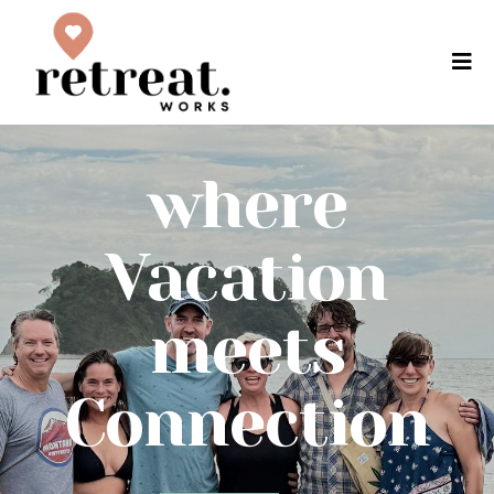
where
Vacation
meets
Connection