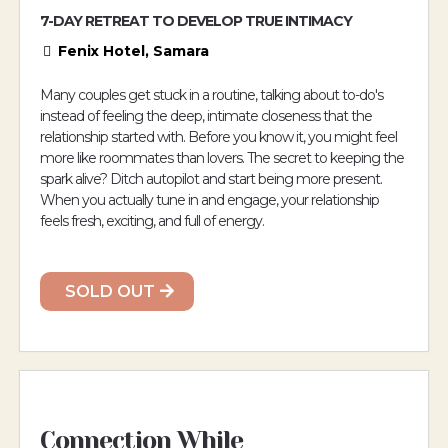
7-DAY RETREAT TO DEVELOP TRUE INTIMACY
Fenix Hotel, Samara
Many couples get stuck in a routine, talking about to-do's
instead of feeling the deep, intimate closeness that the
relationship started with. Before you know it, you might feel
more like roommates than lovers. The secret to keeping the
spark alive? Ditch autopilot and start being more present.
When you actually tune in and engage, your relationship
feels fresh, exciting, and full of energy.
SOLD OUT
Connection While