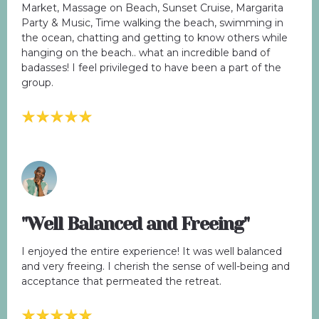
Market, Massage on Beach, Sunset Cruise, Margarita
Party & Music, Time walking the beach, swimming in
the ocean, chatting and getting to know others while
hanging on the beach.. what an incredible band of
badasses! I feel privileged to have been a part of the
group.
"Well Balanced and Freeing"
I enjoyed the entire experience! It was well balanced
and very freeing. I cherish the sense of well-being and
acceptance that permeated the retreat.