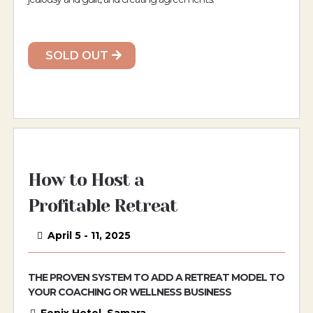
SOLD OUT
How to Host a
Profitable Retreat
April 5 - 11, 2025
THE PROVEN SYSTEM TO ADD A RETREAT MODEL TO
YOUR COACHING OR WELLNESS BUSINESS