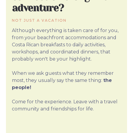
adventure?
NOT JUST A VACATION
Although everything is taken care of for you,
from your beachfront accommodations and
Costa Rican breakfasts to daily activities,
workshops, and coordinated dinners, that
probably won't be your highlight.
When we ask guests what they remember
most, they usually say the same thing:
the
people!
Come for the experience. Leave with a travel
community and friendships for life.