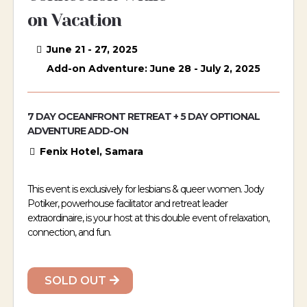
on Vacation
June 21 - 27, 2025
Add-on Adventure: June 28 - July 2, 2025
7 DAY OCEANFRONT RETREAT + 5 DAY OPTIONAL
ADVENTURE ADD-ON
Fenix Hotel, Samara
This event is exclusively for lesbians & queer women. Jody
Potiker, powerhouse facilitator and retreat leader
extraordinaire, is your host at this double event of relaxation,
connection, and fun.
SOLD OUT