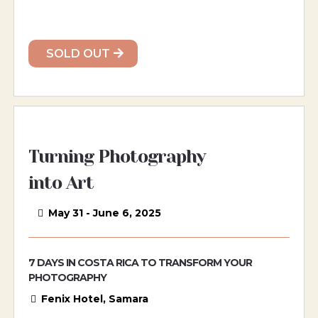
SOLD OUT
Turning Photography
into Art
May 31 - June 6, 2025
7 DAYS IN COSTA RICA TO TRANSFORM YOUR
PHOTOGRAPHY
Fenix Hotel, Samara