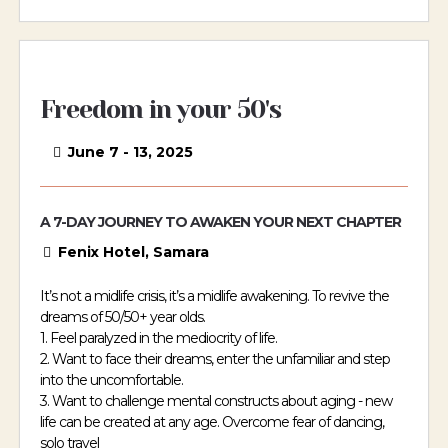
Freedom in your 50's
June 7 - 13, 2025
A 7-DAY JOURNEY TO AWAKEN YOUR NEXT CHAPTER
Fenix Hotel, Samara
It’s not a midlife crisis, it’s a midlife awakening. To revive the
dreams of 50/50+ year olds.
1. Feel paralyzed in the mediocrity of life.
2. Want to face their dreams, enter the unfamiliar and step
into the uncomfortable.
3. Want to challenge mental constructs about aging - new
life can be created at any age. Overcome fear of dancing,
solo travel