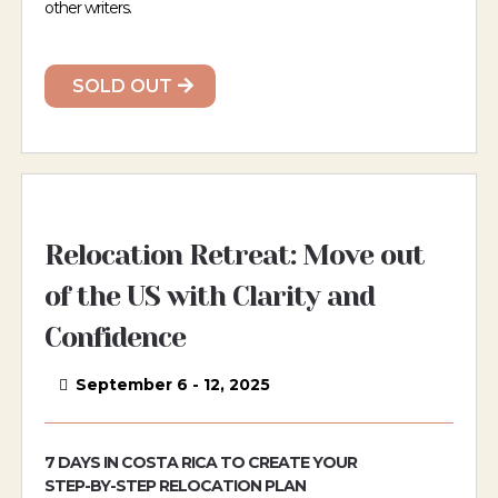
other writers.
SOLD OUT
Relocation Retreat: Move out
of the US with Clarity and
Confidence
September 6 - 12, 2025
7 DAYS IN COSTA RICA TO CREATE YOUR
STEP-BY-STEP RELOCATION PLAN