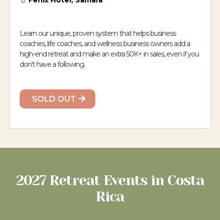
Fenix Hotel, Samara
Learn our unique, proven system that helps business
coaches, life coaches, and wellness business owners add a
high-end retreat and make an extra 50K+ in sales, even if you
don't have a following.
SOLD OUT
2027 Retreat Events in Costa
Rica