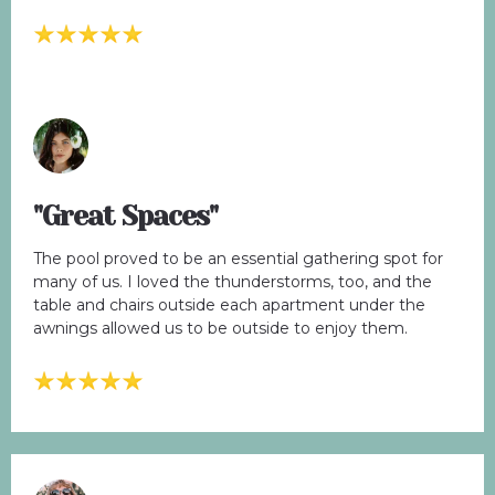
"Great Spaces"
The pool proved to be an essential gathering spot for
many of us. I loved the thunderstorms, too, and the
table and chairs outside each apartment under the
awnings allowed us to be outside to enjoy them.