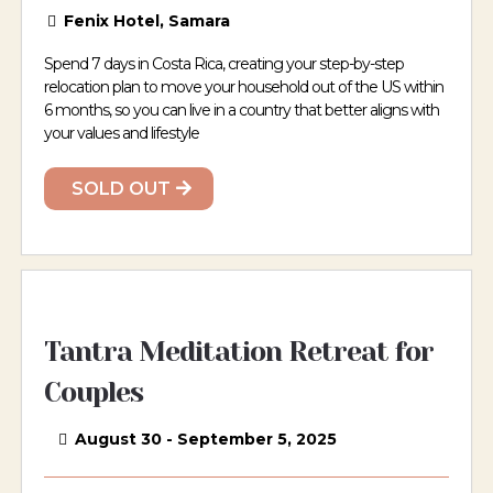
Fenix Hotel, Samara
Spend 7 days in Costa Rica, creating your step-by-step
relocation plan to move your household out of the US within
6 months, so you can live in a country that better aligns with
your values and lifestyle
SOLD OUT
Tantra Meditation Retreat for
Couples
August 30 - September 5, 2025