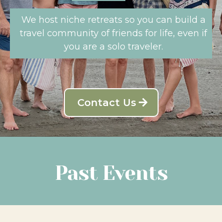
We host niche retreats so you can build a
travel community of friends for life, even if
you are a solo traveler.
Contact Us
Past Events