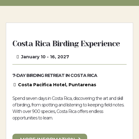
Costa Rica Birding Experience
January 10 - 16, 2027
7-DAY BIRDING RETREAT IN COSTA RICA
Costa Pacifica Hotel, Puntarenas
Spend seven days in Costa Rica, discovering the art and skill
of birding, from spotting and listening to keeping field notes.
With over 900 species, Costa Rica offers endless
opportunities to learn.